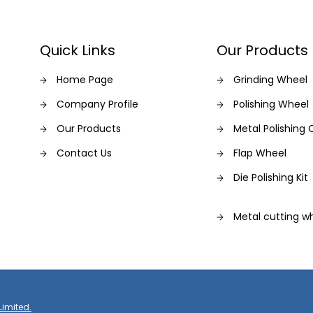
Quick Links
Our Products
Home Page
Grinding Wheel
Company Profile
Polishing Wheel
Our Products
Metal Polishin
Contact Us
Flap Wheel
Die Polishing Kit
Metal cutting wh
Grinding & cutt
Saw Blade
Limited.