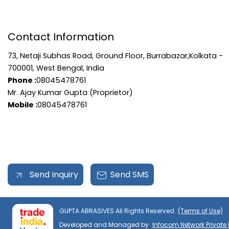
Contact Information
73, Netaji Subhas Road, Ground Floor, Burrabazar,Kolkata -
700001, West Bengal, India
Phone :
08045478761
Mr. Ajay Kumar Gupta (Proprietor)
Mobile :
08045478761
Send Inquiry
Send SMS
GUPTA ABRASIVES All Rights Reserved.
(Terms of Use)
Developed and Managed by
Infocom Network Private 