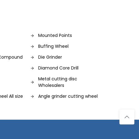
Mounted Points
Buffing Wheel
g Compound
Die Grinder
Diamond Core Drill
Metal cutting disc
Wholesalers
eel All size
Angle grinder cutting wheel
ing wheel
Cutting Wheel
Diamond Burr Set