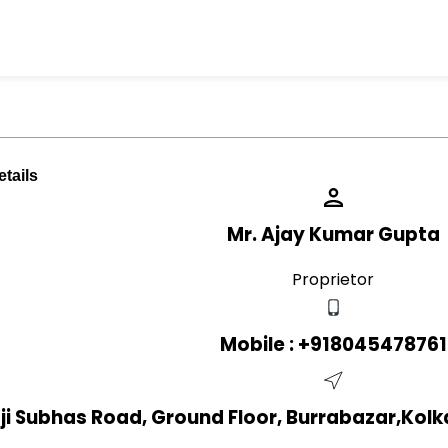
tails
Mr. Ajay Kumar Gupta
Proprietor
Mobile :
+918045478761
aji Subhas Road, Ground Floor, Burrabazar,Kolk