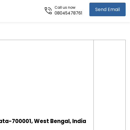
Call us now
Send Email
08045478761
ata-700001, West Bengal, India