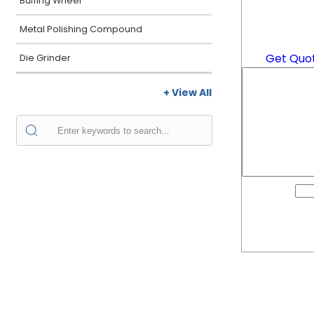
Buffing Wheel
Metal Polishing Compound
Get Quo
Die Grinder
+ View All