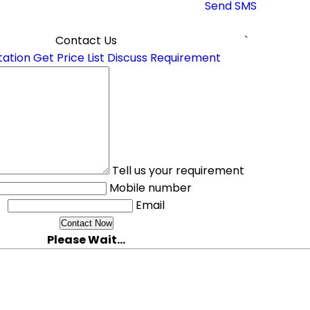
Send SMS
Contact Us
`
tation
Get Price List
Discuss Requirement
Tell us your requirement
Mobile number
Email
Please Wait...