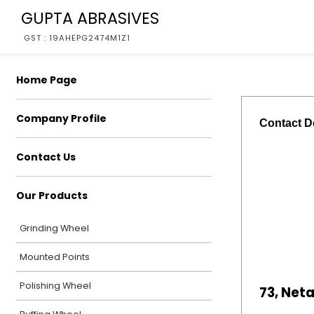
GUPTA ABRASIVES
GST : 19AHEPG2474M1Z1
Home Page
Company Profile
Contact De
Contact Us
Our Products
Grinding Wheel
Mounted Points
Polishing Wheel
73, Net