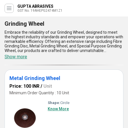
GUPTA ABRASIVES
GST No. 19AHEPG2474M1Z1
Grinding Wheel
Embrace the reliability of our Grinding Wheel, designed to meet
the highest industry standards and empower your operations with
remarkable efficiency. Offering an extensive range including Fibre
Grinding Disc, Metal Grinding Wheel, and Special Purpose Grinding
Wheel, our products are crafted to deliver unmatchable
performance for a variety of grinding applications. With over 28.0
Show more
years of industry expertise, we guarantee exceptional durability
and precision that stands out in the market. Benefit from the
lowest price options available for cost-conscious buyers, coupled
with hot deal promotions to maximize your investment. As a
Metal Grinding Wheel
trusted supplier and trader, we ensure extraordinary product
quality and unmatched supply ability across All India, catering to
Price: 100 INR
/
Unit
diverse B2B demands. Our grinding wheels are celebrated for
their versatility, high cutting speed, long lifespan, heat resistance,
Minimum Order Quantity : 10 Unit
and consistent results. Make the most of our new release items
offering cutting-edge innovation to revolutionize your operations.
Shape:
Circle
Whether it's metal shaping, surface finishing, or specialized
Know More
grinding needs, our product line ensures superior results that
make a lasting impression on your projects.