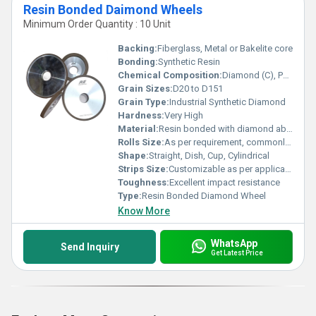
Resin Bonded Daimond Wheels
Minimum Order Quantity : 10 Unit
Backing:
Fiberglass, Metal or Bakelite core
Bonding:
Synthetic Resin
Chemical Composition:
Diamond (C), Phenolic/Polyimide Resin
Grain Sizes:
D20 to D151
Grain Type:
Industrial Synthetic Diamond
Hardness:
Very High
Material:
Resin bonded with diamond abrasives
Rolls Size:
As per requirement, commonly 50mm x 600mm, 100mm x 600mm
Shape:
Straight, Dish, Cup, Cylindrical
Strips Size:
Customizable as per application
Toughness:
Excellent impact resistance
Type:
Resin Bonded Diamond Wheel
Know More
WhatsApp
Send Inquiry
Get Latest Price