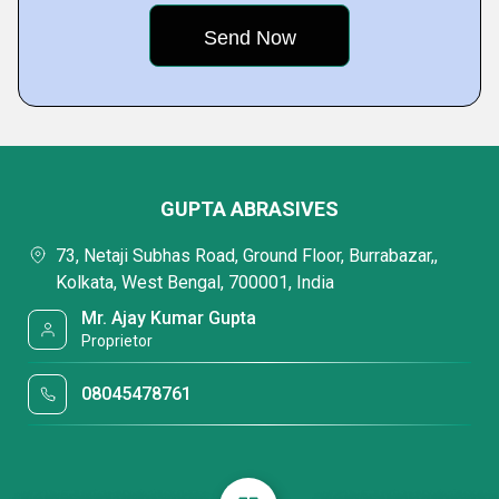
GUPTA ABRASIVES
73, Netaji Subhas Road, Ground Floor, Burrabazar,,
Kolkata, West Bengal, 700001, India
Mr. Ajay Kumar Gupta
Proprietor
08045478761