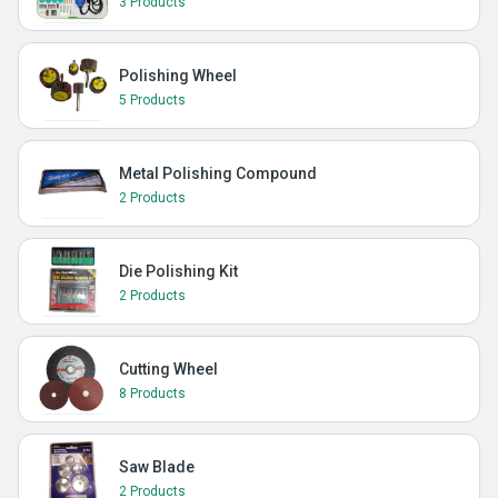
3 Products
Polishing Wheel
5 Products
Metal Polishing Compound
2 Products
Die Polishing Kit
2 Products
Cutting Wheel
8 Products
Saw Blade
2 Products