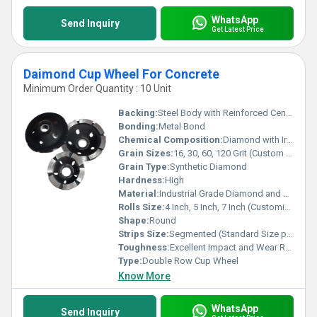
WhatsApp
Send Inquiry
Get Latest Price
Daimond Cup Wheel For Concrete
Minimum Order Quantity : 10 Unit
Backing:
Steel Body with Reinforced Center
Bonding:
Metal Bond
Chemical Composition:
Diamond with Iron, Nickel, Copper Alloy
Grain Sizes:
16, 30, 60, 120 Grit (Custom Options Available)
Grain Type:
Synthetic Diamond
Hardness:
High
Material:
Industrial Grade Diamond and Metal Alloy
Rolls Size:
4 Inch, 5 Inch, 7 Inch (Customizable)
Shape:
Round
Strips Size:
Segmented (Standard Size per Diameter)
Toughness:
Excellent Impact and Wear Resistance
Type:
Double Row Cup Wheel
Know More
WhatsApp
Send Inquiry