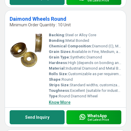
Get Latest Price
Daimond Wheels Round
Minimum Order Quantity : 10 Unit
Backing:
Steel or Alloy Core
Bonding:
Metal Bonded
Chemical Composition:
Diamond (C), Metal alloy (varies by type)
Grain Sizes:
Available in Fine, Medium, and Coarse
Grain Type:
Synthetic Diamond
Hardness:
High (depends on bonding and diamond concentration)
Material:
Industrial Diamond and Metal Bond
Rolls Size:
Customizable as per requirements
Shape:
Round
Strips Size:
Standard widths; customizable on request
Toughness:
Excellent (suitable for industrial grinding)
Type:
Round Diamond Wheel
Know More
WhatsApp
Send Inquiry
Get Latest Price