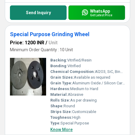
WhatsApp
Send Inquiry
Get Latest Price
Special Purpose Grinding Wheel
Price: 1200 INR
/
Unit
Minimum Order Quantity : 10 Unit
Backing:
Vitrified/Resin
Bonding:
Vitrified
Chemical Composition:
Al2O3, SiC, Binders
Grain Sizes:
Available as required
Grain Type:
Aluminum Oxide / Silicon Carbide
Hardness:
Medium to Hard
Material:
Abrasive
Rolls Size:
As per drawing
Shape:
Round
Strips Size:
Customizable
Toughness:
High
Type:
Special Purpose
Know More