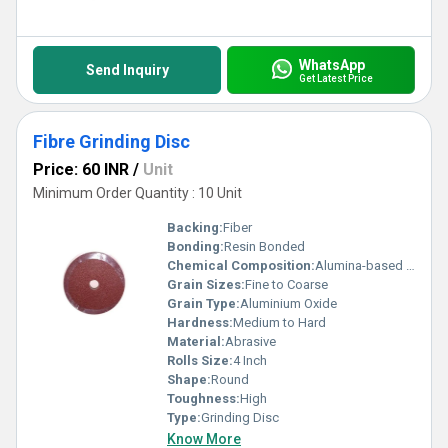
WhatsApp
Send Inquiry
Get Latest Price
Fibre Grinding Disc
Price: 60 INR
/
Unit
Minimum Order Quantity : 10 Unit
Backing:
Fiber
Bonding:
Resin Bonded
Chemical Composition:
Alumina-based compounds
Grain Sizes:
Fine to Coarse
Grain Type:
Aluminium Oxide
Hardness:
Medium to Hard
Material:
Abrasive
Rolls Size:
4 Inch
Shape:
Round
Toughness:
High
Type:
Grinding Disc
Know More