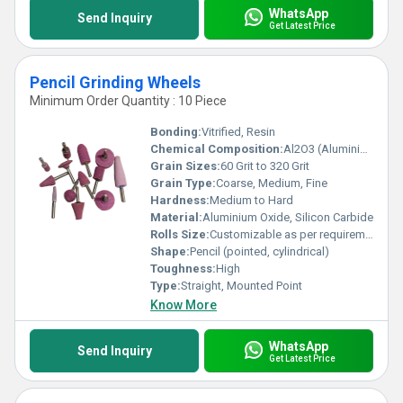
WhatsApp
Send Inquiry
Get Latest Price
Pencil Grinding Wheels
Minimum Order Quantity : 10 Piece
Bonding:
Vitrified, Resin
Chemical Composition:
Al2O3 (Aluminium Oxide) or SiC (Silicon Carbide)
Grain Sizes:
60 Grit to 320 Grit
Grain Type:
Coarse, Medium, Fine
Hardness:
Medium to Hard
Material:
Aluminium Oxide, Silicon Carbide
Rolls Size:
Customizable as per requirement
Shape:
Pencil (pointed, cylindrical)
Toughness:
High
Type:
Straight, Mounted Point
Know More
WhatsApp
Send Inquiry
Get Latest Price