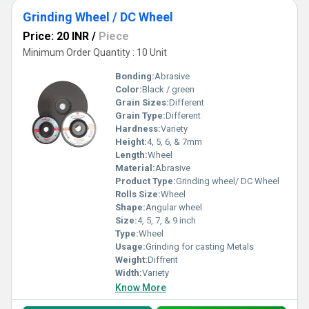
Grinding Wheel / DC Wheel
Price: 20 INR
/
Piece
Minimum Order Quantity : 10 Unit
Bonding:
Abrasive
Color:
Black / green
Grain Sizes:
Different
Grain Type:
Different
Hardness:
Variety
Height:
4, 5, 6, & 7mm
Length:
Wheel
Material:
Abrasive
Product Type:
Grinding wheel/ DC Wheel
Rolls Size:
Wheel
Shape:
Angular wheel
Size:
4, 5, 7, & 9 inch
Type:
Wheel
Usage:
Grinding for casting Metals
Weight:
Diffrent
Width:
Variety
Know More