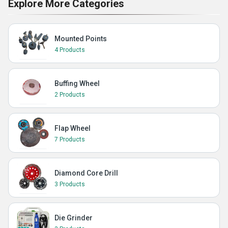
Explore More Categories
Mounted Points
4 Products
Buffing Wheel
2 Products
Flap Wheel
7 Products
Diamond Core Drill
3 Products
Die Grinder