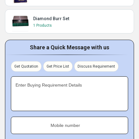
Diamond Burr Set
1 Products
Share a Quick Message with us
Get Quotation
Get Price List
Discuss Requirement
Enter Buying Requirement Details
Mobile number