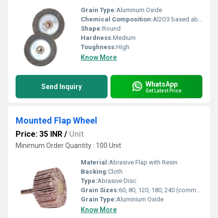
Grain Type:
Aluminum Oxide
Chemical Composition:
Al2O3 based abrasive
Shape:
Round
Hardness:
Medium
Toughness:
High
Know More
WhatsApp
Send Inquiry
Get Latest Price
Mounted Flap Wheel
Price: 35 INR
/
Unit
Minimum Order Quantity : 100 Unit
Material:
Abrasive Flap with Resin
Backing:
Cloth
Type:
Abrasive Disc
Grain Sizes:
60, 80, 120, 180, 240 (commonly available)
Grain Type:
Aluminium Oxide
Know More