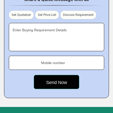
Get Quotation
Get Price List
Discuss Requirement
Enter Buying Requirement Details
Mobile number