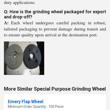
duty applications.
Q: How is the grinding wheel packaged for export
and drop-off?
A:
Each wheel undergoes careful packing in robust,
tailored packaging to prevent damage during transit and
to ensure quality upon arrival at the destination port.
More Similar Special Purpose Grinding Wheel
Emery Flap Wheel
Minimum Order Quantity : 100 Piece