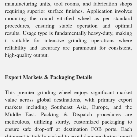
manufacturing units, tool rooms, and fabrication shops
requiring superior surface finishes. Application involves
mounting the round vitrified wheel as per standard
procedures, ensuring stable operation and optimal
results. Usage type is fundamentally heavy-duty, making
it suitable for intensive grinding operations where
reliability and accuracy are paramount for consistent,
high-quality output.
Export Markets & Packaging Details
This premier grinding wheel enjoys significant market
value across global destinations, with primary export
markets including Southeast Asia, Europe, and the
Middle East. Packing & Dispatch procedures are
meticulous, utilizing sturdy, customized packaging to
ensure safe drop-off at destination FOB ports. Each
shipment is tightly packed to avoid damage during transit