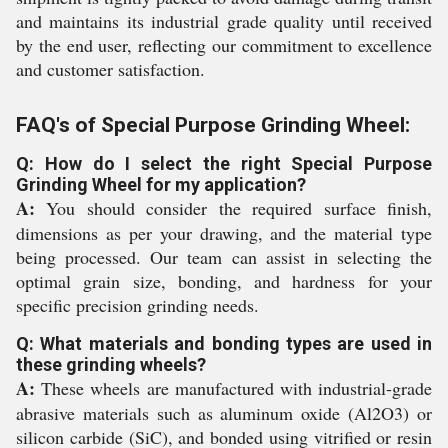
and maintains its industrial grade quality until received
by the end user, reflecting our commitment to excellence
and customer satisfaction.
FAQ's of Special Purpose Grinding Wheel:
Q: How do I select the right Special Purpose
Grinding Wheel for my application?
A:
You should consider the required surface finish,
dimensions as per your drawing, and the material type
being processed. Our team can assist in selecting the
optimal grain size, bonding, and hardness for your
specific precision grinding needs.
Q: What materials and bonding types are used in
these grinding wheels?
A:
These wheels are manufactured with industrial-grade
abrasive materials such as aluminum oxide (Al2O3) or
silicon carbide (SiC), and bonded using vitrified or resin