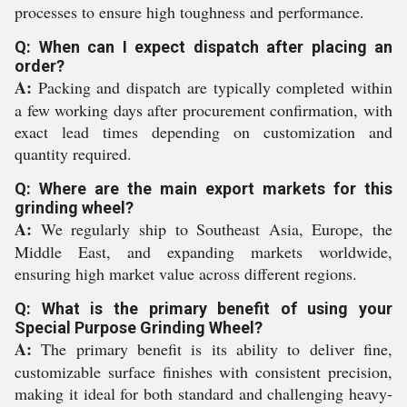
processes to ensure high toughness and performance.
Q: When can I expect dispatch after placing an
order?
A:
Packing and dispatch are typically completed within
a few working days after procurement confirmation, with
exact lead times depending on customization and
quantity required.
Q: Where are the main export markets for this
grinding wheel?
A:
We regularly ship to Southeast Asia, Europe, the
Middle East, and expanding markets worldwide,
ensuring high market value across different regions.
Q: What is the primary benefit of using your
Special Purpose Grinding Wheel?
A:
The primary benefit is its ability to deliver fine,
customizable surface finishes with consistent precision,
making it ideal for both standard and challenging heavy-