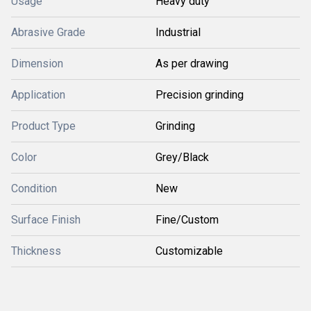
Usage
Heavy duty
Abrasive Grade
Industrial
Dimension
As per drawing
Application
Precision grinding
Product Type
Grinding
Color
Grey/Black
Condition
New
Surface Finish
Fine/Custom
Thickness
Customizable