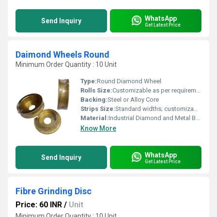
WhatsApp
Send Inquiry
Get Latest Price
Daimond Wheels Round
Minimum Order Quantity : 10 Unit
Type:
Round Diamond Wheel
Rolls Size:
Customizable as per requirements
Backing:
Steel or Alloy Core
Strips Size:
Standard widths; customizable on request
Material:
Industrial Diamond and Metal Bond
Know More
WhatsApp
Send Inquiry
Get Latest Price
Fibre Grinding Disc
Price: 60 INR
/
Unit
Minimum Order Quantity : 10 Unit