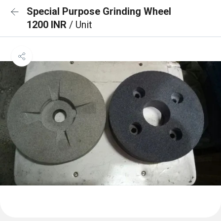
Special Purpose Grinding Wheel
1200 INR
/ Unit