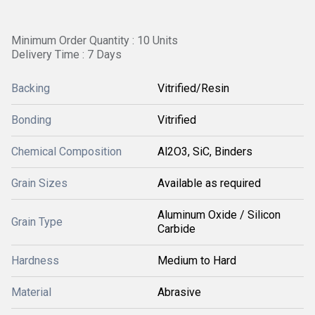
Minimum Order Quantity : 10 Units
Delivery Time : 7 Days
Backing
Vitrified/Resin
Bonding
Vitrified
Chemical Composition
Al2O3, SiC, Binders
Grain Sizes
Available as required
Aluminum Oxide / Silicon
Grain Type
Carbide
Hardness
Medium to Hard
Material
Abrasive