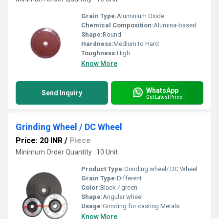
Grain Type:
Aluminium Oxide
Chemical Composition:
Alumina-based compounds
Shape:
Round
Hardness:
Medium to Hard
Toughness:
High
Know More
WhatsApp
Send Inquiry
Get Latest Price
Grinding Wheel / DC Wheel
Price: 20 INR
/
Piece
Minimum Order Quantity : 10 Unit
Product Type:
Grinding wheel/ DC Wheel
Grain Type:
Different
Color:
Black / green
Shape:
Angular wheel
Usage:
Grinding for casting Metals
Know More