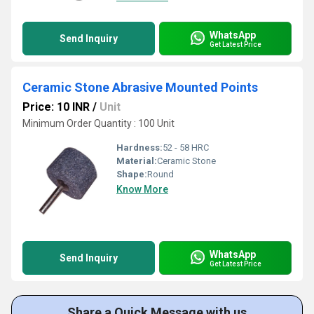
WhatsApp
Send Inquiry
Get Latest Price
Ceramic Stone Abrasive Mounted Points
Price: 10 INR
/
Unit
Minimum Order Quantity : 100 Unit
Hardness:
52 - 58 HRC
Material:
Ceramic Stone
Shape:
Round
Know More
WhatsApp
Send Inquiry
Get Latest Price
Share a Quick Message with us