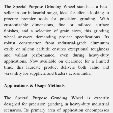
The Special Purpose Grinding Wheel stands as a best-
seller in our industrial range, ideal for clients looking to
procure premier tools for precision grinding. With
customizable dimensions, fine or tailored surface
finishes, and a selection of grain sizes, this grinding
wheel answers demanding project specifications. Its
robust construction from industrial-grade aluminum
oxide or silicon carbide ensures exceptional toughness
and valiant performance, even during heavy-duty
applications. Now available on clearance for a limited
time, this laureate product delivers both value and
versatility for suppliers and traders across India.
Applications & Usage Methods
The Special Purpose Grinding Wheel is expertly
designed for precision grinding in heavy-duty industrial
scenarios. Its primary area of application encompasses