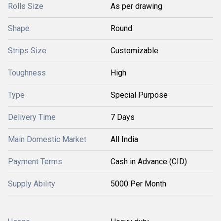
Rolls Size
As per drawing
Shape
Round
Strips Size
Customizable
Toughness
High
Type
Special Purpose
Delivery Time
7 Days
Main Domestic Market
All India
Payment Terms
Cash in Advance (CID)
Supply Ability
5000 Per Month