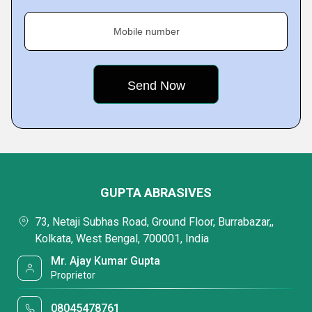
Mobile number
GUPTA ABRASIVES
73, Netaji Subhas Road, Ground Floor, Burrabazar,,
Kolkata, West Bengal, 700001, India
Mr. Ajay Kumar Gupta
Proprietor
08045478761