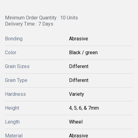
Minimum Order Quantity : 10 Units
Delivery Time : 7 Days
Bonding
Abrasive
Color
Black / green
Grain Sizes
Different
Grain Type
Different
Hardness
Variety
Height
4, 5, 6, & 7mm
Length
Wheel
Material
Abrasive