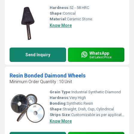
Hardness:
52 - 58 HRC
Shape:
Conical
Material:
Ceramic Stone
Know More
WhatsApp
Send Inquiry
Get Latest Price
Resin Bonded Daimond Wheels
Minimum Order Quantity : 10 Unit
Grain Type:
Industrial Synthetic Diamond
Hardness:
Very High
Bonding:
Synthetic Resin
Shape:
Straight, Dish, Cup, Cylindrical
Strips Size:
Customizable as per application
Know More