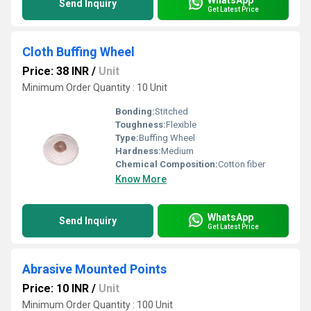
Send Inquiry
Get Latest Price
Cloth Buffing Wheel
Price: 38 INR
/
Unit
Minimum Order Quantity : 10 Unit
Bonding:
Stitched
Toughness:
Flexible
Type:
Buffing Wheel
Hardness:
Medium
Chemical Composition:
Cotton fiber
Know More
WhatsApp
Send Inquiry
Get Latest Price
Abrasive Mounted Points
Price: 10 INR
/
Unit
Minimum Order Quantity : 100 Unit