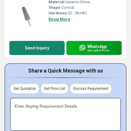
Material:
Ceramic Stone
Shape:
Conical
Hardness:
52 - 58 HRC
Know More
WhatsApp
Send Inquiry
Get Latest Price
Share a Quick Message with us
Get Quotation
Get Price List
Discuss Requirement
Enter Buying Requirement Details