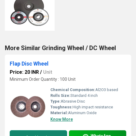
More Similar Grinding Wheel / DC Wheel
Flap Disc Wheel
Price: 20 INR
/
Unit
Minimum Order Quantity : 100 Unit
Chemical Composition:
Al2O3 based
Rolls Size:
Standard 4 inch
Type:
Abrasive Disc
Toughness:
High impact resistance
Material:
Aluminum Oxide
Know More
WhatsApp