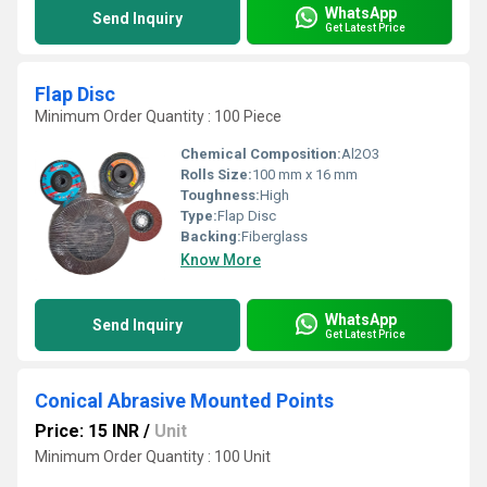
WhatsApp
Send Inquiry
Get Latest Price
Flap Disc
Minimum Order Quantity : 100 Piece
Chemical Composition:
Al2O3
Rolls Size:
100 mm x 16 mm
Toughness:
High
Type:
Flap Disc
Backing:
Fiberglass
Know More
WhatsApp
Send Inquiry
Get Latest Price
Conical Abrasive Mounted Points
Price: 15 INR
/
Unit
Minimum Order Quantity : 100 Unit