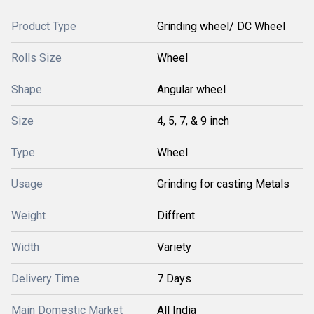
Product Type
Grinding wheel/ DC Wheel
Rolls Size
Wheel
Shape
Angular wheel
Size
4, 5, 7, & 9 inch
Type
Wheel
Usage
Grinding for casting Metals
Weight
Diffrent
Width
Variety
Delivery Time
7 Days
Main Domestic Market
All India