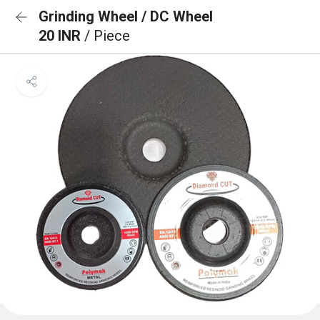
Grinding Wheel / DC Wheel
20 INR
/ Piece