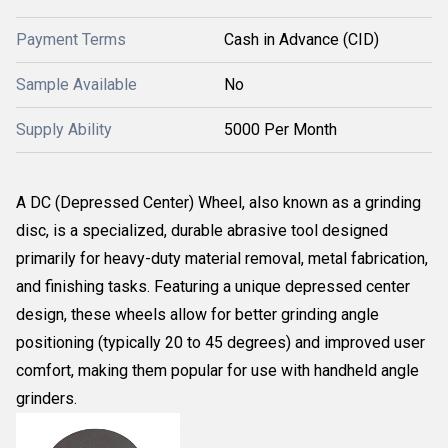
Payment Terms
Cash in Advance (CID)
Sample Available
No
Supply Ability
5000 Per Month
A DC (Depressed Center) Wheel, also known as a grinding
disc, is a specialized, durable abrasive tool designed
primarily for heavy-duty material removal, metal fabrication,
and finishing tasks. Featuring a unique depressed center
design, these wheels allow for better grinding angle
positioning (typically 20 to 45 degrees) and improved user
comfort, making them popular for use with handheld angle
grinders.