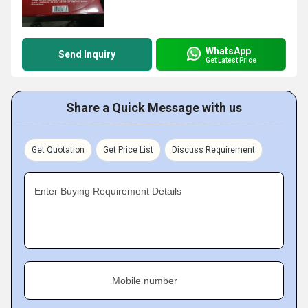
WhatsApp
Send Inquiry
Get Latest Price
Share a Quick Message with us
Get Quotation
Get Price List
Discuss Requirement
Enter Buying Requirement Details
Mobile number