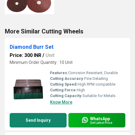
More Similar Cutting Wheels
Diamond Burr Set
Price: 300 INR
/
Unit
Minimum Order Quantity : 10 Unit
Features:
Corrosion Resistant, Durable
Cutting Accuracy:
Fine Detailing
Cutting Speed:
High RPM compatible
Cutting Force:
High
Cutting Capacity:
Suitable for Metals
Know More
WhatsApp
Send Inquiry
Get Latest Price