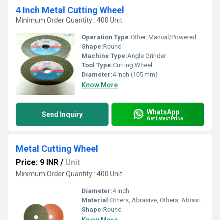
4 Inch Metal Cutting Wheel
Minimum Order Quantity : 400 Unit
Operation Type:
Other, Manual/Powered
Shape:
Round
Machine Type:
Angle Grinder
Tool Type:
Cutting Wheel
Diameter:
4 Inch (105 mm)
Know More
WhatsApp
Send Inquiry
Get Latest Price
Metal Cutting Wheel
Price: 9 INR
/
Unit
Minimum Order Quantity : 400 Unit
Diameter:
4 inch
Material:
Others, Abrasive, Others, Abrasive
Shape:
Round