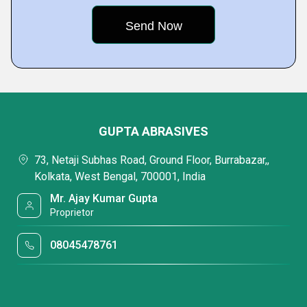
GUPTA ABRASIVES
73, Netaji Subhas Road, Ground Floor, Burrabazar,,
Kolkata, West Bengal, 700001, India
Mr. Ajay Kumar Gupta
Proprietor
08045478761