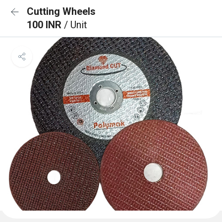
Cutting Wheels
100 INR
/ Unit