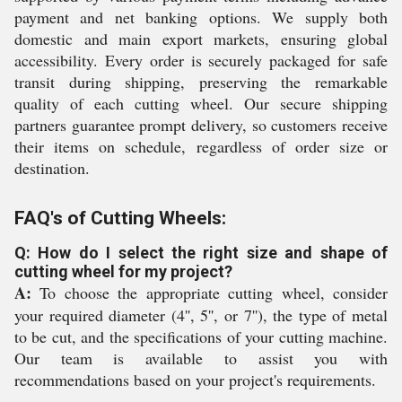
payment and net banking options. We supply both
domestic and main export markets, ensuring global
accessibility. Every order is securely packaged for safe
transit during shipping, preserving the remarkable
quality of each cutting wheel. Our secure shipping
partners guarantee prompt delivery, so customers receive
their items on schedule, regardless of order size or
destination.
FAQ's of Cutting Wheels:
Q: How do I select the right size and shape of
cutting wheel for my project?
A:
To choose the appropriate cutting wheel, consider
your required diameter (4'', 5'', or 7''), the type of metal
to be cut, and the specifications of your cutting machine.
Our team is available to assist you with
recommendations based on your project's requirements.