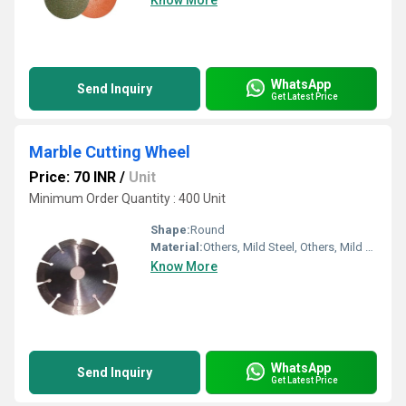
Know More
WhatsApp
Send Inquiry
Get Latest Price
Marble Cutting Wheel
Price: 70 INR
/
Unit
Minimum Order Quantity : 400 Unit
Shape:
Round
Material:
Others, Mild Steel, Others, Mild Steel
Know More
WhatsApp
Send Inquiry
Get Latest Price