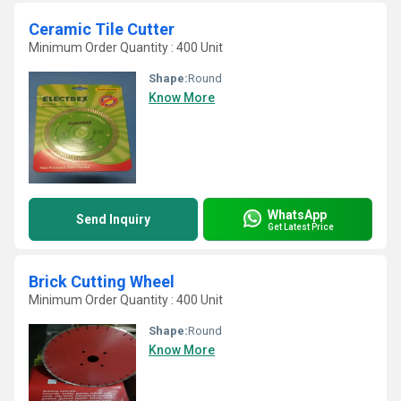
Ceramic Tile Cutter
Minimum Order Quantity : 400 Unit
Shape:
Round
Know More
WhatsApp
Send Inquiry
Get Latest Price
Brick Cutting Wheel
Minimum Order Quantity : 400 Unit
Shape:
Round
Know More