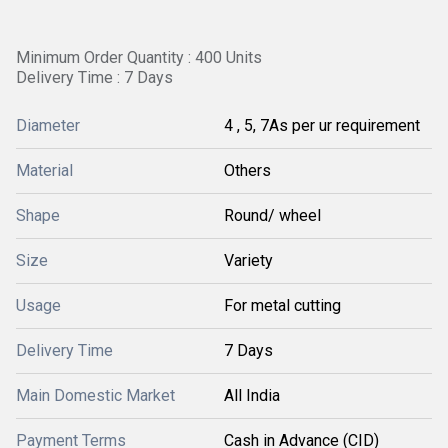
Minimum Order Quantity : 400 Units
Delivery Time : 7 Days
Diameter
4 , 5, 7As per ur requirement
Material
Others
Shape
Round/ wheel
Size
Variety
Usage
For metal cutting
Delivery Time
7 Days
Main Domestic Market
All India
Payment Terms
Cash in Advance (CID)