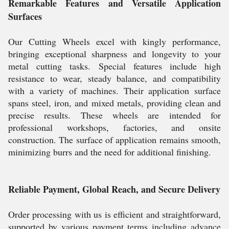
Remarkable Features and Versatile Application
Surfaces
Our Cutting Wheels excel with kingly performance,
bringing exceptional sharpness and longevity to your
metal cutting tasks. Special features include high
resistance to wear, steady balance, and compatibility
with a variety of machines. Their application surface
spans steel, iron, and mixed metals, providing clean and
precise results. These wheels are intended for
professional workshops, factories, and onsite
construction. The surface of application remains smooth,
minimizing burrs and the need for additional finishing.
Reliable Payment, Global Reach, and Secure Delivery
Order processing with us is efficient and straightforward,
supported by various payment terms including advance