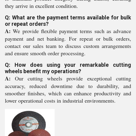
they arrive in excellent condition.
Q: What are the payment terms available for bulk
or repeat orders?
A:
We provide flexible payment terms such as advance
payment and net banking. For repeat or bulk orders,
contact our sales team to discuss custom arrangements
and ensure smooth order processing.
Q: How does using your remarkable cutting
wheels benefit my operations?
A:
Our cutting wheels provide exceptional cutting
accuracy, reduced downtime due to durability, and
smoother finishes, which can enhance productivity and
lower operational costs in industrial environments.