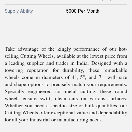
Supply Ability
5000 Per Month
Take advantage of the kingly performance of our hot-
selling Cutting Wheels, available at the lowest price from
a leading supplier and trader in India. Designed with a
towering reputation for durability, these remarkable
wheels come in diameters of 4", 5", and 7", with size
and shape options to precisely match your requirements.
Specially engineered for metal cutting, these round
wheels ensure swift, clean cuts on various surfaces.
Whether you need a specific size or bulk quantities, our
Cutting Wheels offer exceptional value and dependability
for all your industrial or manufacturing needs.