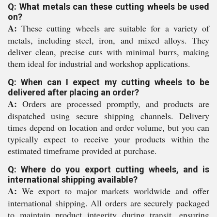
Q: What metals can these cutting wheels be used
on?
A:
These cutting wheels are suitable for a variety of
metals, including steel, iron, and mixed alloys. They
deliver clean, precise cuts with minimal burrs, making
them ideal for industrial and workshop applications.
Q: When can I expect my cutting wheels to be
delivered after placing an order?
A:
Orders are processed promptly, and products are
dispatched using secure shipping channels. Delivery
times depend on location and order volume, but you can
typically expect to receive your products within the
estimated timeframe provided at purchase.
Q: Where do you export cutting wheels, and is
international shipping available?
A:
We export to major markets worldwide and offer
international shipping. All orders are securely packaged
to maintain product integrity during transit, ensuring